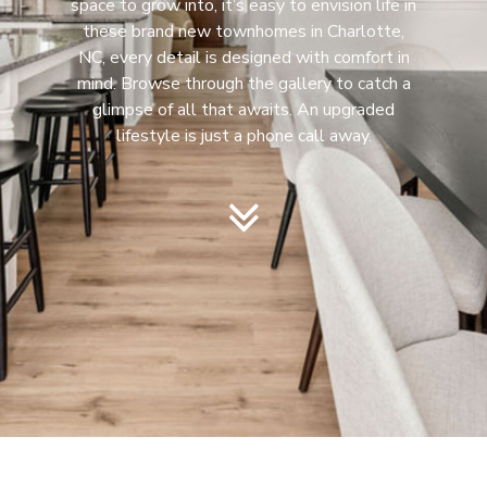
space to grow into, it’s easy to envision life in
these brand new townhomes in Charlotte,
NC, every detail is designed with comfort in
mind. Browse through the gallery to catch a
glimpse of all that awaits. An upgraded
lifestyle is just a phone call away.