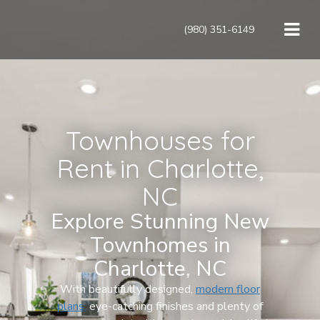
(980) 351-6149
Townhouses for
Rent in Charlotte,
NC
Explore Stunning New
Townhomes in
Charlotte, NC
With beautifully designed,
modern floor
plans,
eye-catching finishes and plenty of