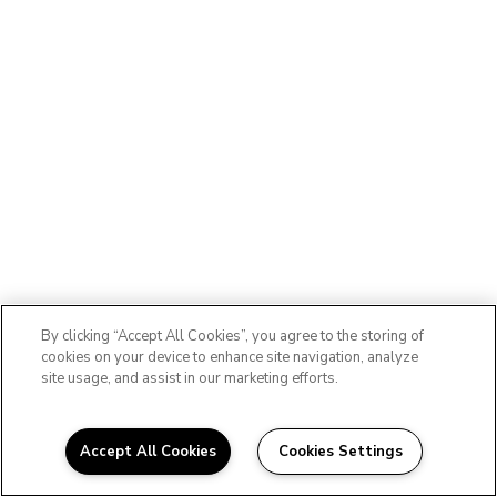
By clicking “Accept All Cookies”, you agree to the storing of
cookies on your device to enhance site navigation, analyze
site usage, and assist in our marketing efforts.
Accept All Cookies
Cookies Settings